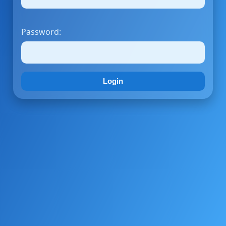
Password:
Login