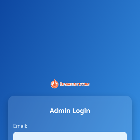
Admin Login
Email: