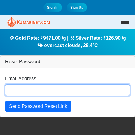
Sign In
Sign Up
🪙 Gold Rate: ₹9471.00 /g | 🥈 Silver Rate: ₹126.90 /g
🌤️ overcast clouds, 28.4°C
Reset Password
Email Address
Send Password Reset Link