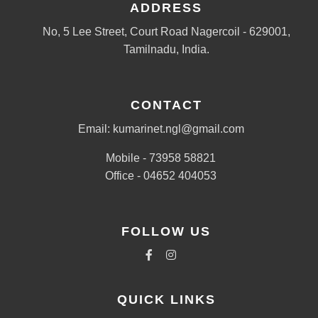
ADDRESS
No, 5 Lee Street, Court Road Nagercoil - 629001,
Tamilnadu, India.
CONTACT
Email: kumarinet.ngl@gmail.com
Mobile - 73958 58821
Office - 04652 404053
FOLLOW US
QUICK LINKS