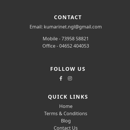
CONTACT
Email: kumarinet.ngl@gmail.com
Mobile - 73958 58821
Office - 04652 404053
FOLLOW US
QUICK LINKS
Home
Terms & Conditions
Blog
Contact Us