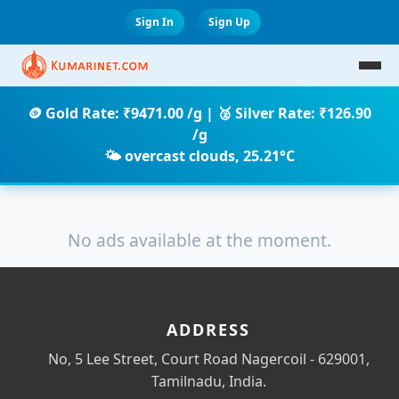
Sign In
Sign Up
🪙 Gold Rate: ₹9471.00 /g | 🥈 Silver Rate: ₹126.90
/g
🌤️ overcast clouds, 25.21°C
No ads available at the moment.
ADDRESS
No, 5 Lee Street, Court Road Nagercoil - 629001,
Tamilnadu, India.